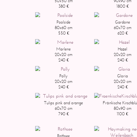
50x50 cm
90x90 cm
380 €
1800 €
Poolside
Gardone
80x60 cm
60x70 cm
550 €
620 €
Marlene
Hazel
20x20 cm
20x20 cm
240 €
240 €
Polly
Gloria
20x20 cm
20x20 cm
240 €
240 €
Tulips pink and orange
Fränkische Kirschblü
60x70 cm
80x90 cm
790 €
1100 €
Rothsee