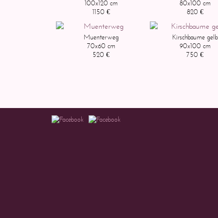
100x120 cm
80x100 cm
1150 €
820 €
Muenterweg
Kirschbaume gelb
70x60 cm
90x100 cm
520 €
750 €