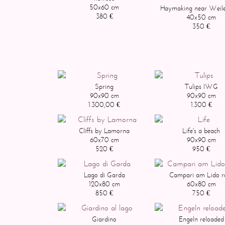
50x60 cm
Haymaking near Weile
380 €
40x50 cm
350 €
Spring
Tulips IWG
90x90 cm
90x90 cm
1.300,00 €
1.300 €
Cliffs by Lamorna
Life's a beach
60x70 cm
90x90 cm
520 €
950 €
Lago di Garda
Campari am Lido r
120x80 cm
60x80 cm
850 €
750 €
Giardino
Engeln reloaded