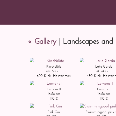
« Gallery
| Landscapes and 
Kirschblüte
Lake Garda
60x50 cm
40x40 cm
620 € inkl. Holzrahmen
480 € inkl. Holzra
Lemons II
Lemons I
16x16 cm
16x16 cm
110 €
110 €
Pink Gin
Swimmingpool pink s