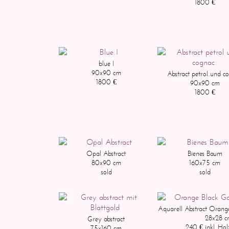
1800 €
blue I
90x90 cm
Abstract petrol und c
1800 €
90x90 cm
1800 €
Opal Abstract
Bienes Baum
80x90 cm
160x75 cm
sold
sold
Aquarell Abstract Orang
28x28 
Grey abstract
240 € inkl. Ho
75x160 cm