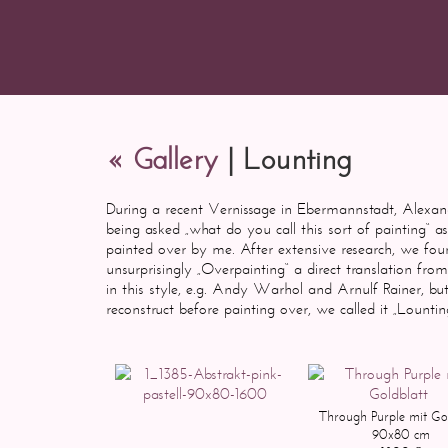
« Gallery
| Lounting
During a recent Vernissage in Ebermannstadt, Alexan
being asked „what do you call this sort of painting“ a
painted over by me. After extensive research, we foun
unsurprisingly „Overpainting“ a direct translation f
in this style, e.g. Andy Warhol and Arnulf Rainer, but
reconstruct before painting over, we called it „Lou
Through Purple mit Gol
90x80 cm