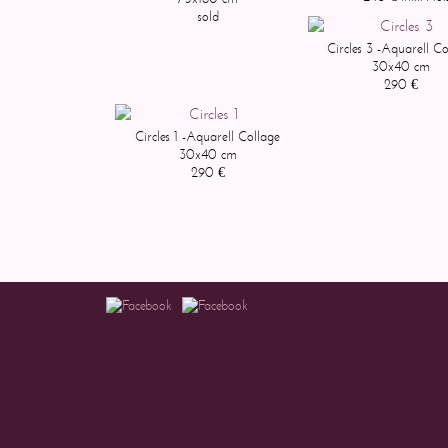
sold
Circles 3 -Aquarell Co
30x40 cm
290 €
Circles 1 -Aquarell Collage
30x40 cm
290 €