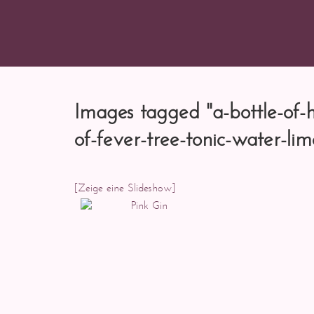
Images tagged "a-bottle-of-h
of-fever-tree-tonic-water-lim
[Zeige eine Slideshow]