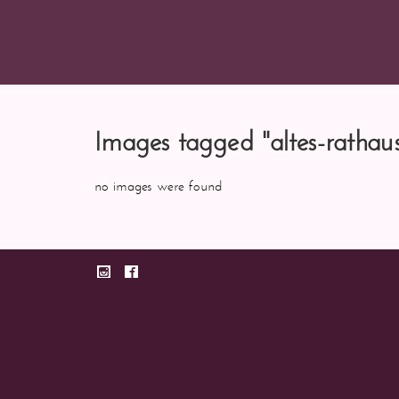
Images tagged "altes-rathau
no images were found