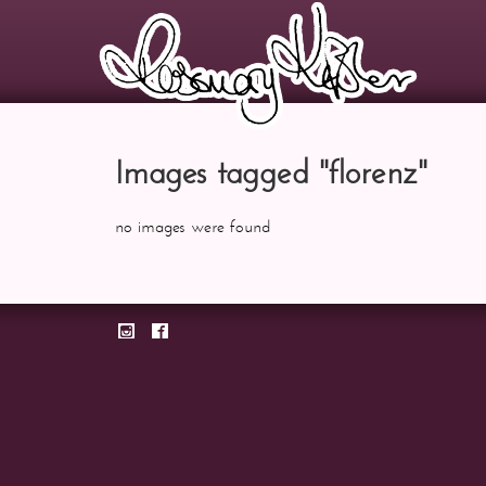
Images tagged "florenz"
no images were found