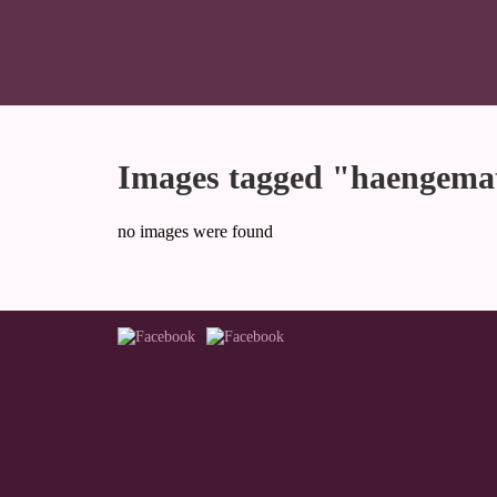
Images tagged "haengema
no images were found