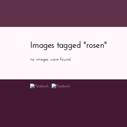
Images tagged "rosen"
no images were found