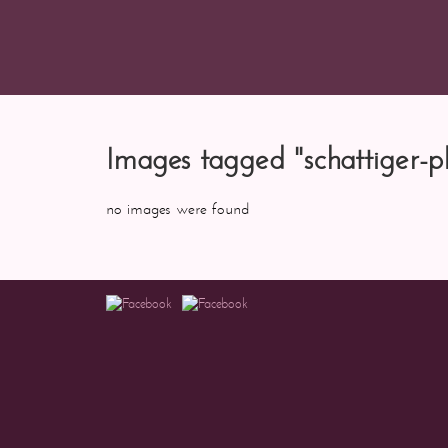
Images tagged "schattiger-p
no images were found