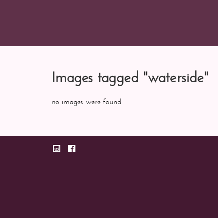
Images tagged "waterside"
no images were found