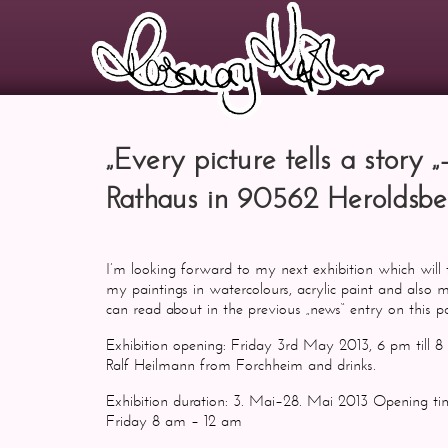
„Every picture tells a story 
Rathaus in 90562 Heroldsbe
I’m looking forward to my next exhibition which will 
my paintings in watercolours, acrylic paint and also
can read about in the previous „news“ entry on this 
Exhibition opening: Friday 3rd May 2013, 6 pm till 8
Ralf Heilmann from Forchheim and drinks.
Exhibition duration: 3. Mai–28. Mai 2013 Opening
Friday 8 am – 12 am