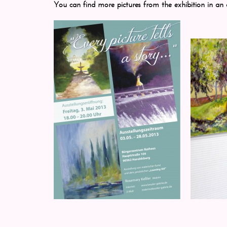
You can find more pictures from the exhibition in an 