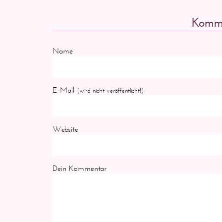
Komme
Name
E-Mail
(wird nicht veröffentlicht!)
Website
Dein Kommentar