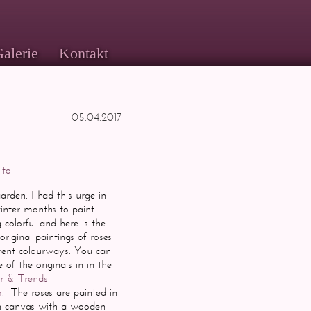
alerie
Kontakt
05.04.2017
 to
rden. I had this urge in
winter months to
paint
colorful and here is the
 original paintings of roses
erent colourways. You can
of the originals in in the
ar & Trends
m
. The roses are painted in
on canvas with a wooden