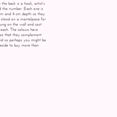
the back is a hook, artist’s
 the number. Each one is
cm and 4 cm depth so they
e stood on a mantelpiece for
ung on the wall and cost
each. The colours have
so that they complement
nd so perhaps you might be
ecide to buy more than