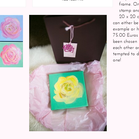
frame. On 
stamp and
20 x 20 
can either b
example or h
75.00 Euros 
been chosen 
each other a
tempted to d
one!