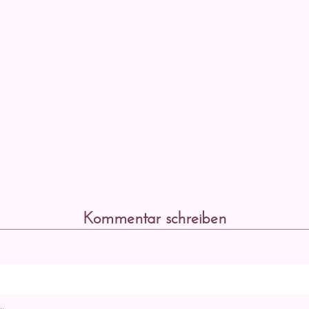
Kommentar schreiben