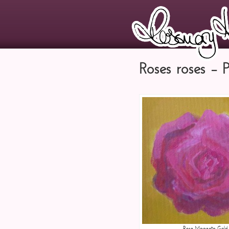
Roses roses – 
Rose Magenta Gold