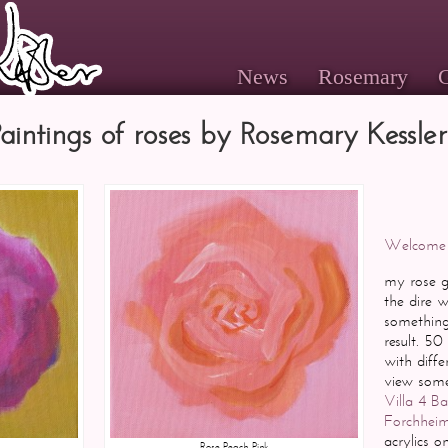
News
Rosemary
G
Paintings of roses by Rosemary Kessler
Welcome
my rose ga
the dire 
something 
result. 50
with diff
view some 
Villa 4 B
Forchhei
acrylics 
Rose Peach Pink