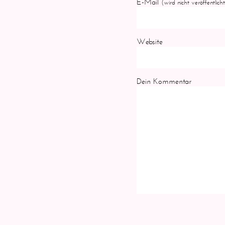
E-Mail
(wird nicht veröffentlicht
Website
Dein Kommentar